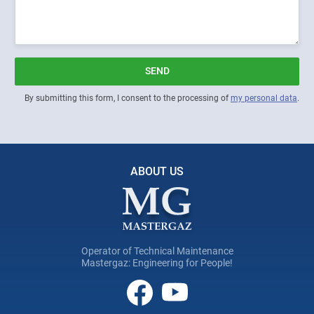
SEND
By submitting this form, I consent to the processing of
my personal data
.
ABOUT US
Operator of Technical Maintenance
Mastergaz: Engineering for People!