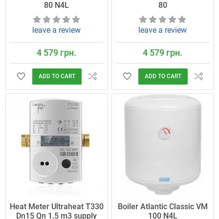
80 N4L
80
leave a review
leave a review
4 579 грн.
4 579 грн.
ADD TO CART
ADD TO CART
Heat Meter Ultraheat T330
Boiler Atlantic Classic VM
Dn15 Qn 1.5 m3 supply
100 N4L