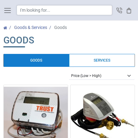
Cart
Goods & Services
Goods
GOODS
GOODS
SERVICES