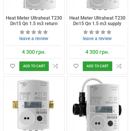
Heat Meter Ultraheat T230
Heat Meter Ultraheat T230
Dn15 Qn 1.5 m3 return
Dn15 Qn 1.5 m3 supply
leave a review
leave a review
4 300 грн.
4 300 грн.
ADD TO CART
ADD TO CART