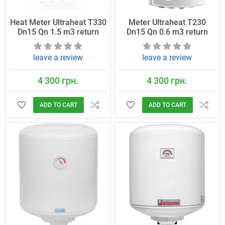
Heat Meter Ultraheat T330
Meter Ultraheat T230
Dn15 Qn 1.5 m3 return
Dn15 Qn 0.6 m3 return
leave a review
leave a review
4 300 грн.
4 300 грн.
ADD TO CART
ADD TO CART