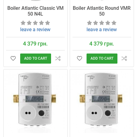
Boiler Atlantic Classic VM
Boiler Atlantic Round VMR
50 N4L
50
leave a review
leave a review
4 379 грн.
4 379 грн.
ADD TO CART
ADD TO CART