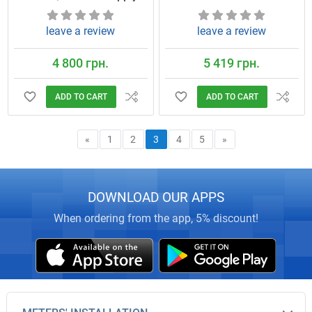
leave a review
leave a review
4 800 грн.
5 419 грн.
ADD TO CART
ADD TO CART
«
1
2
3
4
5
»
DOWNLOAD OUR APPS
When ordering from the app, 5% discount!