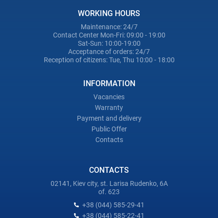
WORKING HOURS
Maintenance: 24/7
Contact Center Mon-Fri: 09:00 - 19:00
Sat-Sun: 10:00-19:00
Acceptance of orders: 24/7
Reception of citizens: Tue, Thu 10:00 - 18:00
INFORMATION
Vacancies
Warranty
Payment and delivery
Public Offer
Contacts
CONTACTS
02141, Kiev city, st. Larisa Rudenko, 6A
of. 623
+38 (044) 585-29-41
+38 (044) 585-22-41