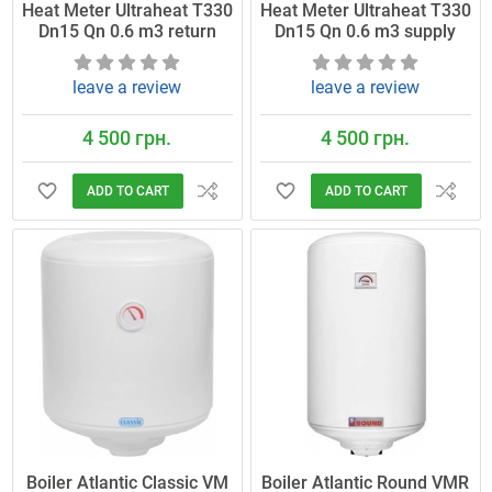
Heat Meter Ultraheat T330
Heat Meter Ultraheat T330
Dn15 Qn 0.6 m3 return
Dn15 Qn 0.6 m3 supply
leave a review
leave a review
4 500 грн.
4 500 грн.
ADD TO CART
ADD TO CART
Boiler Atlantic Classic VM
Boiler Atlantic Round VMR