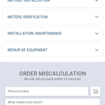
METERS' INSTALLATION
METERS VERIFICATION
INSTALLATION, MAINTENANCE
REPAIR OF EQUIPMENT
ORDER MISCALCULATION
We will call you back within 10 minutes!