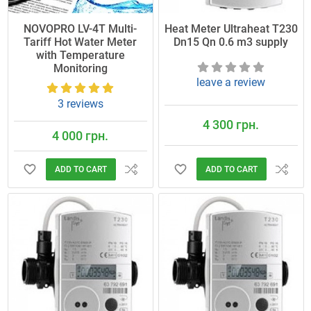
NOVOPRO LV-4T Multi-
Heat Meter Ultraheat T230
Tariff Hot Water Meter
Dn15 Qn 0.6 m3 supply
with Temperature
Monitoring
leave a review
3 reviews
4 300 грн.
4 000 грн.
ADD TO CART
ADD TO CART