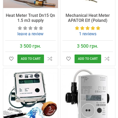
Heat Meter Trust Dn15 Qn
Mechanical Heat Meter
1.5 m3 supply
APATOR Elf (Poland)
leave a review
1 reviews
3 500 грн.
3 500 грн.
ADD TO CART
ADD TO CART