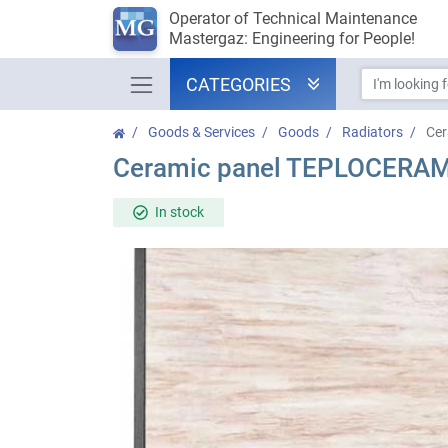
Operator of Technical Maintenance
Mastergaz: Engineering for People!
CATEGORIES
Goods & Services
Goods
Radiators
Ce
Ceramic panel TEPLOCERA
In stock