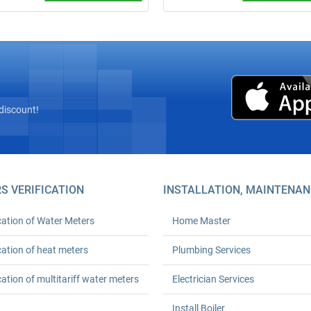
site inspection! Complete
Call a plumber from ₴600 (minim
” installation of heat meters with
order). 24‑month warranty. Any
az’s licensed seal and
complexity. We arrive on time. Ord
tion with Kyivteploenergo,
turnkey plumbing solutions today!
onstruction, or private boiler
(HOAs). Prices from UAH 6,600.
h workmanship warranty. Save
 % on heating.
discount!
S VERIFICATION
INSTALLATION, MAINTENAN
cation of Water Meters
Home Master
cation of heat meters
Plumbing Services
cation of multitariff water meters
Electrician Services
Install Boiler