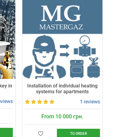
key in
Installation of individual heating
systems for apartments
eviews
1 reviews
From 10 000 грн.
TO ORDER