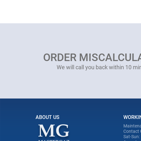
ORDER MISCALCUL
We will call you back within 10 mi
ABOUT US
WORKI
Maintena
Contact 
Sat-Sun: