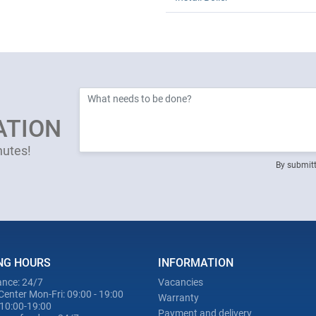
ATION
nutes!
By submitt
NG HOURS
INFORMATION
nce: 24/7
Vacancies
Center Mon-Fri: 09:00 - 19:00
Warranty
 10:00-19:00
Payment and delivery