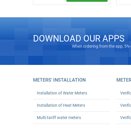
Free on‑
Water meter installation and replacement
“turnkey
in Kyiv. Standard replacement: UAH 550
Masterg
for one or UAH 1,080 for two; leak test
registra
and work certificate included.
Euro‑Rec
houses 
DOWNLOAD OUR APPS
24‑mont
up to 30
When ordering from the app, 5% 
METERS' INSTALLATION
METER
Installation of Water Meters
Verifi
Installation of Heat Meters
Verifi
Multi-tariff water meters
Verifi