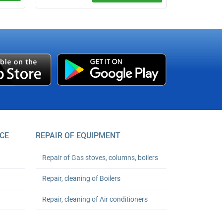
um
er your
CE
REPAIR OF EQUIPMENT
Repair of Gas stoves, columns, boilers
Repair, cleaning of Boilers
Repair, cleaning of Air conditioners