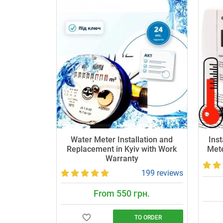
Water Meter Installation and
Inst
Replacement in Kyiv with Work
Mete
Warranty
199 reviews
From 550 грн.
TO ORDER