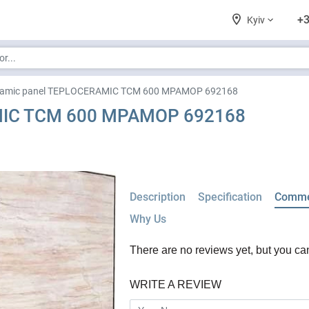
+3
Kyiv
ramic panel TEPLOCERAMIC TCM 600 МРАМОР 692168
MIC TCM 600 МРАМОР 692168
Description
Specification
Comme
Why Us
There are no reviews yet, but you can f
WRITE A REVIEW