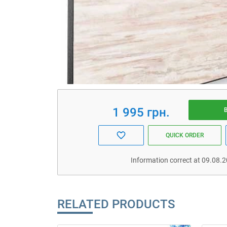
1 995 грн.
QUICK ORDER
Information correct at 09.08.
RELATED PRODUCTS