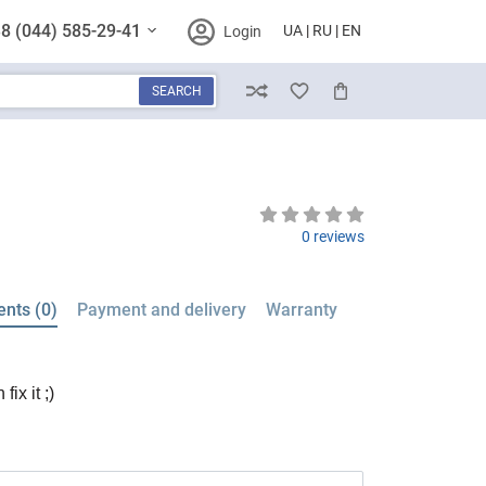
8 (044) 585-29-41
UA
RU
EN
Login
SEARCH
Compare
Wish List
Cart
0 reviews
nts (0)
Payment and delivery
Warranty
ix it ;)