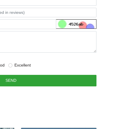
od
Excellent
SEND