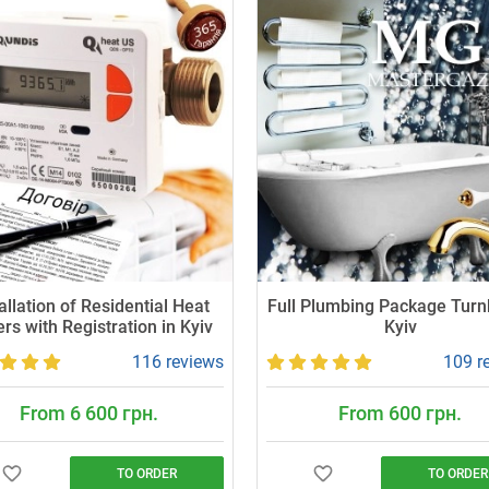
allation of Residential Heat
Full Plumbing Package Turn
rs with Registration in Kyiv
Kyiv
116 reviews
109 r
From 6 600 грн.
From 600 грн.
TO ORDER
TO ORDER