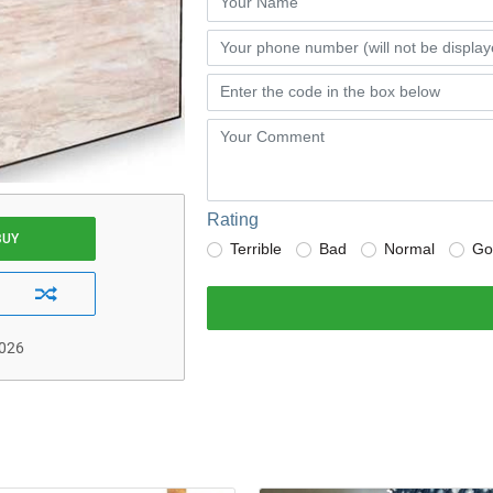
Rating
BUY
Terrible
Bad
Normal
Go
2026