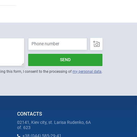
SEND
ing this form, I consent to the processing of
my personal data
.
CONTACTS
02141, Kiev city, st. Larisa Rudenko, 6A
of. 623
+38 (044) 585-29-41