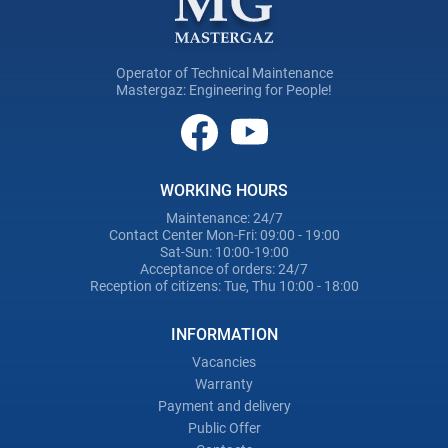
Operator of Technical Maintenance
Mastergaz: Engineering for People!
WORKING HOURS
Maintenance: 24/7
Contact Center Mon-Fri: 09:00 - 19:00
Sat-Sun: 10:00-19:00
Acceptance of orders: 24/7
Reception of citizens: Tue, Thu 10:00 - 18:00
INFORMATION
Vacancies
Warranty
Payment and delivery
Public Offer