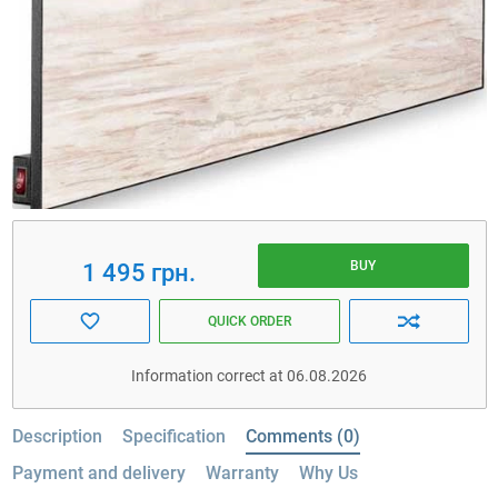
BUY
1 495 грн.
QUICK ORDER
Information correct at 06.08.2026
Description
Specification
Comments (0)
Payment and delivery
Warranty
Why Us