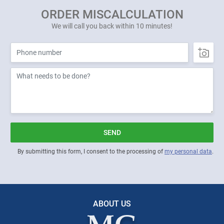
ORDER MISCALCULATION
We will call you back within 10 minutes!
SEND
By submitting this form, I consent to the processing of
my personal data
.
ABOUT US