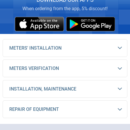
When ordering from the app, 5% discount!
METERS' INSTALLATION
METERS VERIFICATION
INSTALLATION, MAINTENANCE
REPAIR OF EQUIPMENT