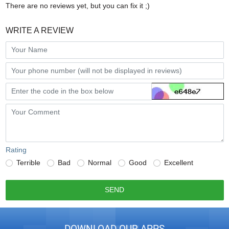
There are no reviews yet, but you can fix it ;)
WRITE A REVIEW
Rating
Terrible
Bad
Normal
Good
Excellent
SEND
DOWNLOAD OUR APPS