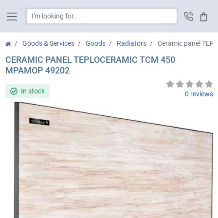
Cart
Goods & Services
Goods
Radiators
Ceramic panel TE
CERAMIC PANEL TEPLOCERAMIC ТСМ 450
МРАМОР 49202
In stock
0 reviews