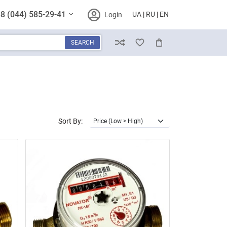
8 (044) 585-29-41
UA
RU
EN
Login
SEARCH
Compare
Wish List
Cart
Sort By: