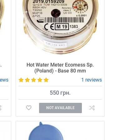
.
Hot Water Meter Ecomess Sp.
(Poland) - Base 80 mm
iews
1 reviews
550 грн.
NOT AVAILABLE
Accurate and reliable meter.