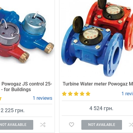
 Powogaz JS control 25-
Turbine Water meter Powogaz 
 - for Buildings
1 rev
1 reviews
4 524 грн.
2 225 грн.
NOT AVAILABLE
NOT AVAILABLE