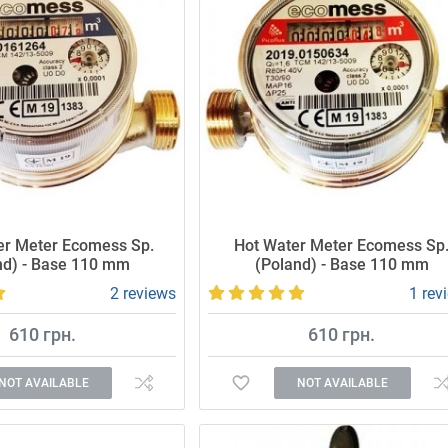
er Meter Ecomess Sp.
Hot Water Meter Ecomess Sp
nd) - Base 110 mm
(Poland) - Base 110 mm
2 reviews
1 rev
610 грн.
610 грн.
NOT AVAILABLE
NOT AVAILABLE
 and reliable meter.
Accurate and reliable meter.