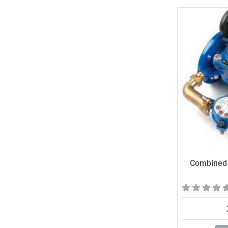
Combined