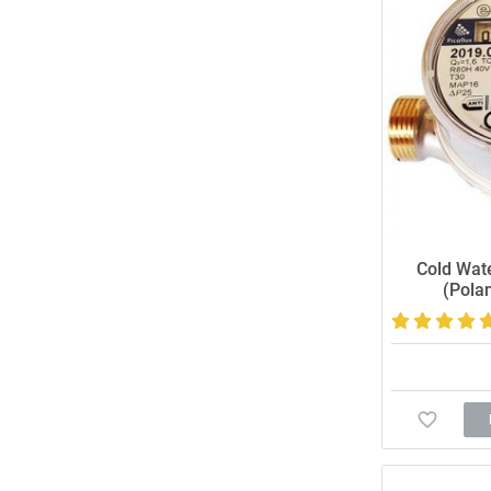
Cold Wat
(Pola
Accurate