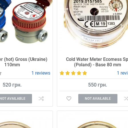
r (hot) Gross (Ukraine)
Cold Water Meter Ecomess Sp
110mm
(Poland) - Base 80 mm
1 reviews
1 rev
520 грн.
550 грн.
NOT AVAILABLE
NOT AVAILABLE
 high-quality water meter.
Accurate and reliable meter.