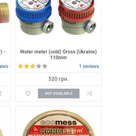
) -
Water meter (cold) Gross (Ukraine)
110mm
iews
1 reviews
520 грн.
NOT AVAILABLE
Affordable and high-quality water meter.