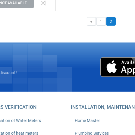
NOT AVAILABLE
«
1
2
discount!
S VERIFICATION
INSTALLATION, MAINTENAN
cation of Water Meters
Home Master
cation of heat meters
Plumbing Services