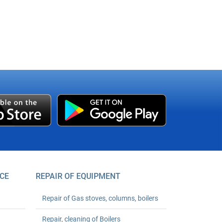
CE
REPAIR OF EQUIPMENT
Repair of Gas stoves, columns, boilers
Repair, cleaning of Boilers