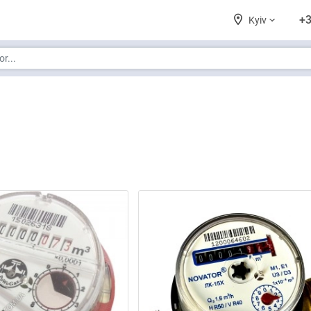
+3
Kyiv