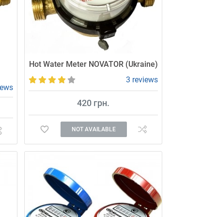
Hot Water Meter NOVATOR (Ukraine)
3 reviews
iews
420 грн.
NOT AVAILABLE
Affordable and high-quality water meter.
r.