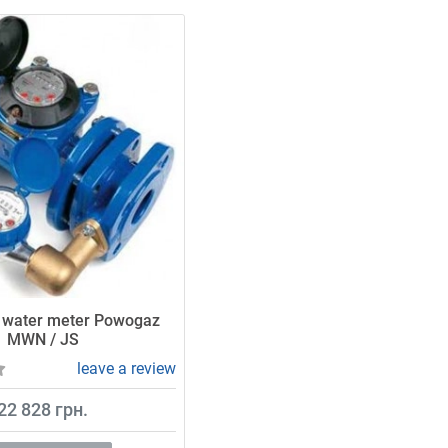
 water meter Powogaz
MWN / JS
leave a review
22 828 грн.