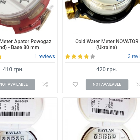
 Meter Apator Powogaz
Cold Water Meter NOVATOR
nd) - Base 80 mm
(Ukraine)
1 reviews
3 rev
410 грн.
420 грн.
NOT AVAILABLE
NOT AVAILABLE
Affordable and high-quality water mete