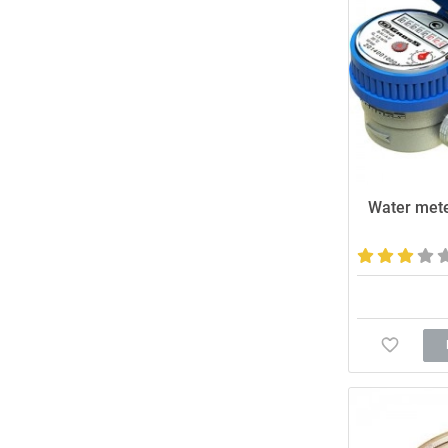
Water mete
Affordable and