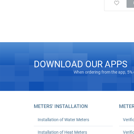
DOWNLOAD OUR APPS
When ordering from the app, 5% 
METERS' INSTALLATION
METER
Installation of Water Meters
Verifi
Installation of Heat Meters
Verifi