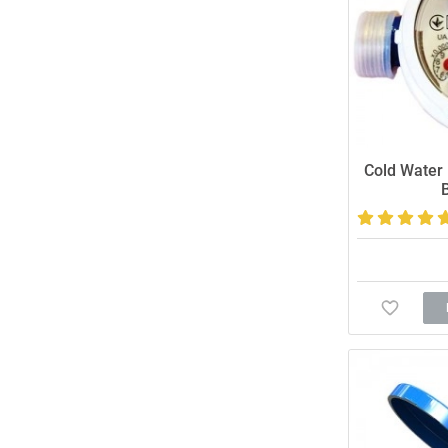
Cold Water 
Accurate