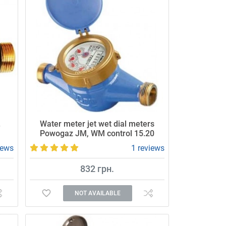
.
Water meter jet wet dial meters
Powogaz JM, WM control 15.20
iews
1 reviews
832 грн.
NOT AVAILABLE