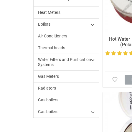
Heat Meters
Boilers
Air Conditioners
Hot Water
(Pola
Thermal heads
Water Filters and Purification
Systems
Gas Meters
Radiators
Gas boilers
Gas boilers