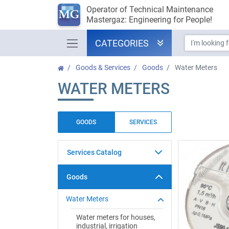
Operator of Technical Maintenance
Mastergaz: Engineering for People!
CATEGORIES
Goods & Services
Goods
Water Meters
WATER METERS
GOODS
SERVICES
Services Catalog
Goods
Water Meters
Water meters for houses,
industrial, irrigation