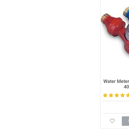
Water Meter
40