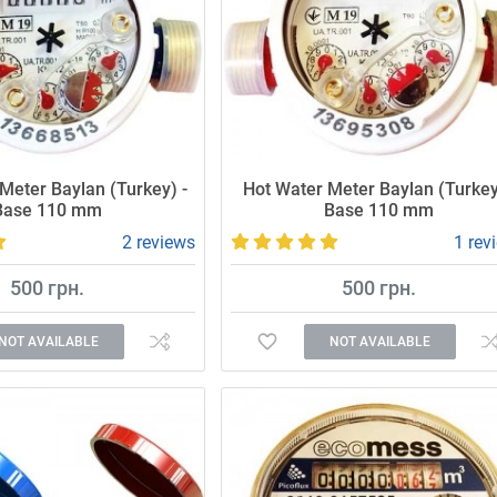
Meter Baylan (Turkey) -
Hot Water Meter Baylan (Turkey
Base 110 mm
Base 110 mm
2 reviews
1 rev
500 грн.
500 грн.
NOT AVAILABLE
NOT AVAILABLE
 and reliable meter.
Accurate and reliable meter.