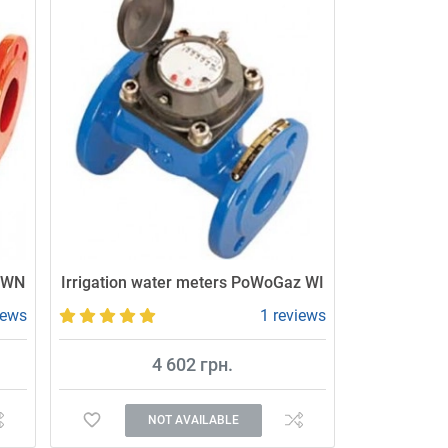
MWN
Irrigation water meters PoWoGaz WI
iews
1 reviews
4 602 грн.
NOT AVAILABLE