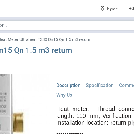
+3
Kyiv
eat Meter Ultraheat T330 Dn15 Qn 1.5 m3 return
n15 Qn 1.5 m3 return
Description
Specification
Comme
Why Us
Heat meter;
Thread connec
length: 110 mm; Verification 
Installation location: return pi
-------------