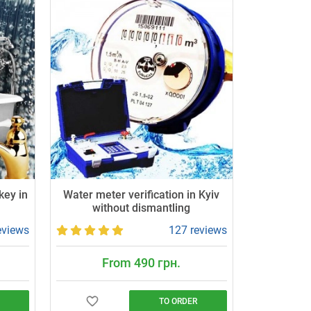
key in
Water meter verification in Kyiv
without dismantling
eviews
127 reviews
From 490 грн.
TO ORDER