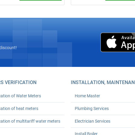
site inspection! Complete
Call a plumber from ₴600 (minim
” installation of heat meters with
order). 24‑month warranty. Any
az’s licensed seal and
complexity. We arrive on time. Ord
tion with Kyivteploenergo,
turnkey plumbing solutions today!
onstruction, or private boiler
(HOAs). Prices from UAH 6,600.
h workmanship warranty. Save
 % on heating.
discount!
S VERIFICATION
INSTALLATION, MAINTENAN
cation of Water Meters
Home Master
cation of heat meters
Plumbing Services
cation of multitariff water meters
Electrician Services
Install Boiler