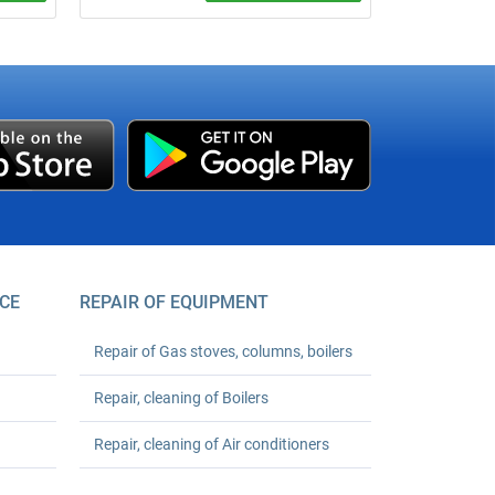
um
We verify apartment cold or hot water
meters at your address without removing
er your
seals, if technically possible. Base price
starts from UAH 490 per meter;
registration support is +UAH 150 per
meter.
CE
REPAIR OF EQUIPMENT
Repair of Gas stoves, columns, boilers
Repair, cleaning of Boilers
Repair, cleaning of Air conditioners