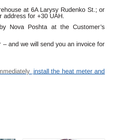
arehouse at 6A Larysy Rudenko St.; or
ur address for +30 UAH.
 by Nova Poshta at the Customer’s
r – and we will send you an invoice for
 immediately
install the heat meter and