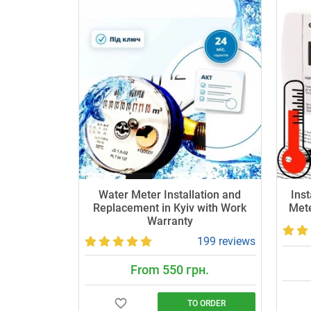
Water Meter Installation and
Inst
Replacement in Kyiv with Work
Mete
Warranty
199 reviews
From 550 грн.
TO ORDER