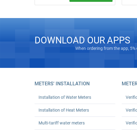
Free on‑
Water meter installation and replacement
“turnkey
in Kyiv. Standard replacement: UAH 550
Masterg
for one or UAH 1,080 for two; leak test
registra
and work certificate included.
Euro‑Rec
houses 
DOWNLOAD OUR APPS
24‑mont
up to 30
When ordering from the app, 5% 
METERS' INSTALLATION
METER
Installation of Water Meters
Verifi
Installation of Heat Meters
Verifi
Multi-tariff water meters
Verifi