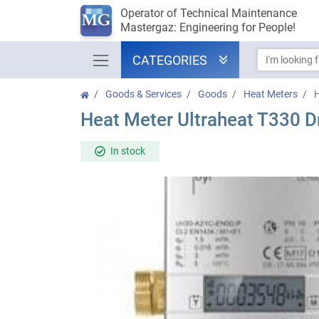
Operator of Technical Maintenance
Mastergaz: Engineering for People!
CATEGORIES
Goods & Services
Goods
Heat Meters
H
Heat Meter Ultraheat T330 D
In stock