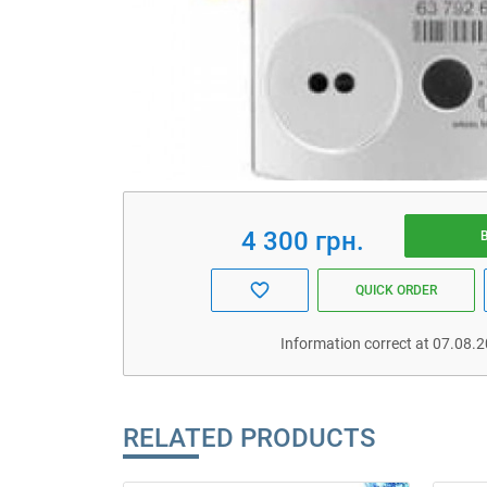
4 300 грн.
QUICK ORDER
Information correct at 07.08.
RELATED PRODUCTS