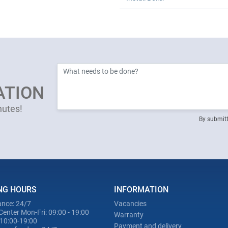
ATION
nutes!
By submitt
NG HOURS
INFORMATION
nce: 24/7
Vacancies
Center Mon-Fri: 09:00 - 19:00
Warranty
 10:00-19:00
Payment and delivery