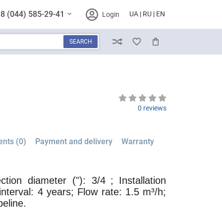
8 (044) 585-29-41
UA
RU
EN
Login
SEARCH
Compare
Wish List
Cart
0 reviews
nts (0)
Payment and delivery
Warranty
tion diameter ("): 3/4
; Installation
interval: 4 years; Flow rate: 1.5 m³/h;
peline.