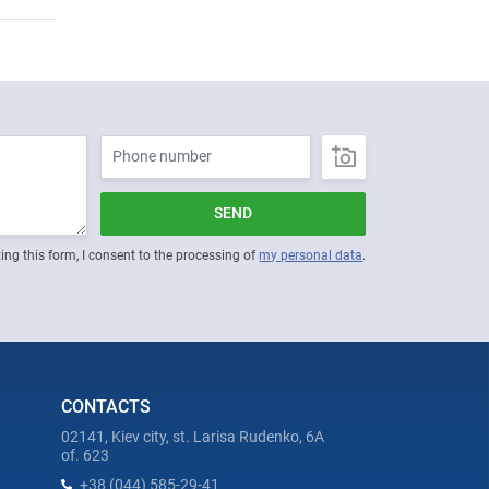
SEND
ing this form, I consent to the processing of
my personal data
.
CONTACTS
02141, Kiev city, st. Larisa Rudenko, 6A
of. 623
+38 (044) 585-29-41