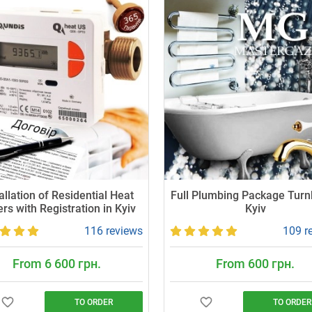
allation of Residential Heat
Full Plumbing Package Turn
rs with Registration in Kyiv
Kyiv
116 reviews
109 r
From 6 600 грн.
From 600 грн.
TO ORDER
TO ORDER