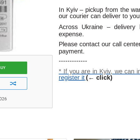
In Kyiv – pickup from the w
our courier can deliver to yo
Across Ukraine – delivery
expense.
Please contact our call cente
payment.
-------------
BUY
* If you are in Kyiv, we can
register it
(← click)
2026