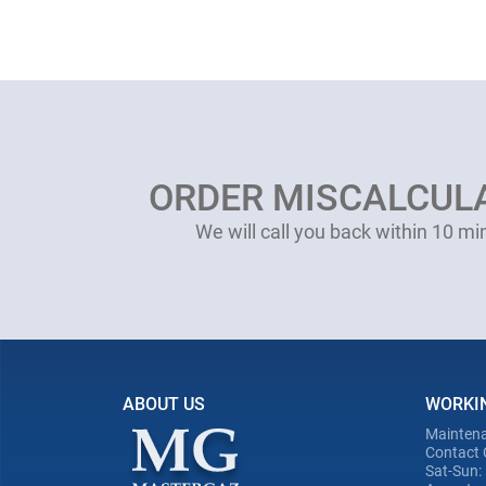
ORDER MISCALCUL
We will call you back within 10 mi
ABOUT US
WORKI
Maintena
Contact 
Sat-Sun: