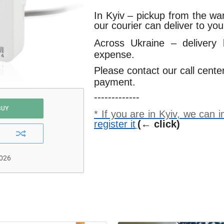
In Kyiv – pickup from the w
our courier can deliver to yo
Across Ukraine – delivery
expense.
Please contact our call cente
payment.
-------------
BUY
* If you are in Kyiv, we can
register it
(← click)
2026