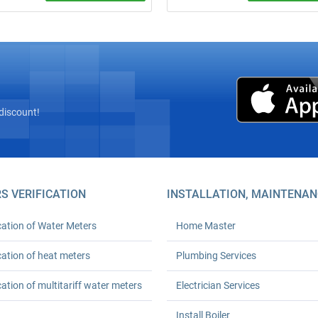
site inspection! Complete
Call a plumber from ₴600 (minim
” installation of heat meters with
order). 24‑month warranty. Any
az’s licensed seal and
complexity. We arrive on time. Ord
tion with Kyivteploenergo,
turnkey plumbing solutions today!
onstruction, or private boiler
(HOAs). Prices from UAH 6,600.
h workmanship warranty. Save
 % on heating.
discount!
S VERIFICATION
INSTALLATION, MAINTENAN
cation of Water Meters
Home Master
cation of heat meters
Plumbing Services
cation of multitariff water meters
Electrician Services
Install Boiler