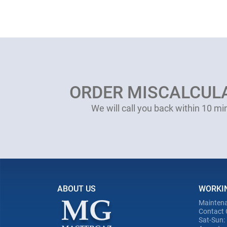
ORDER MISCALCUL
We will call you back within 10 mi
ABOUT US
WORKI
Maintena
Contact 
Sat-Sun: