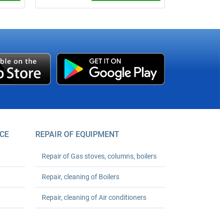
um
We verify apartment cold or hot water
meters at your address without removing
er your
seals, if technically possible. Base price
starts from UAH 490 per meter;
registration support is +UAH 150 per
meter.
CE
REPAIR OF EQUIPMENT
Repair of Gas stoves, columns, boilers
Repair, cleaning of Boilers
Repair, cleaning of Air conditioners