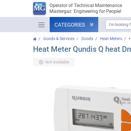
Operator of Technical Maintenance
Mastergaz: Engineering for People!
CATEGORIES
Goods & Services
Goods
Heat Meters
H
Heat Meter Qundis Q heat Dn
Not available