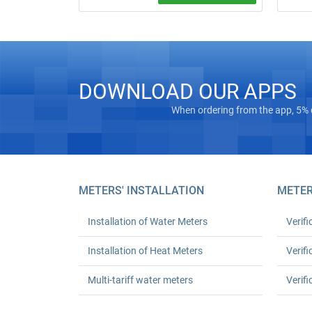
Free on‑
Water meter installation and replacement
“turnkey
in Kyiv. Standard replacement: UAH 550
Masterg
for one or UAH 1,080 for two; leak test
registra
and work certificate included.
Euro‑Rec
houses 
DOWNLOAD OUR APPS
24‑mont
up to 30
When ordering from the app, 5% 
METERS' INSTALLATION
METER
Installation of Water Meters
Verifi
Installation of Heat Meters
Verifi
Multi-tariff water meters
Verifi