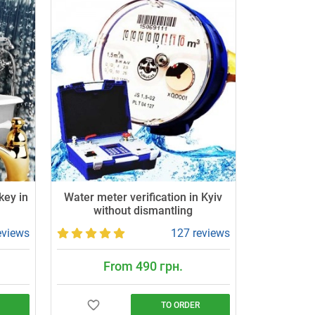
key in
Water meter verification in Kyiv
without dismantling
eviews
127 reviews
From 490 грн.
TO ORDER