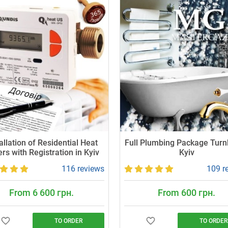
allation of Residential Heat
Full Plumbing Package Turn
rs with Registration in Kyiv
Kyiv
116 reviews
109 r
From 6 600 грн.
From 600 грн.
TO ORDER
TO ORDER