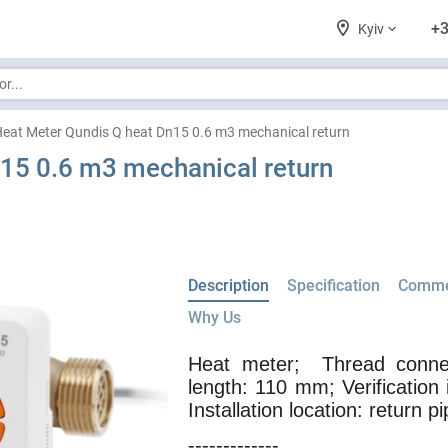
+3
Kyiv
eat Meter Qundis Q heat Dn15 0.6 m3 mechanical return
15 0.6 m3 mechanical return
Description
Specification
Comme
Why Us
Heat meter;
Thread connec
length: 110 mm; Verification 
Installation location: return pi
-------------