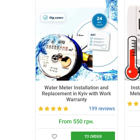
Water Meter Installation and
Inst
Replacement in Kyiv with Work
Mete
Warranty
199 reviews
From 550 грн.
TO ORDER