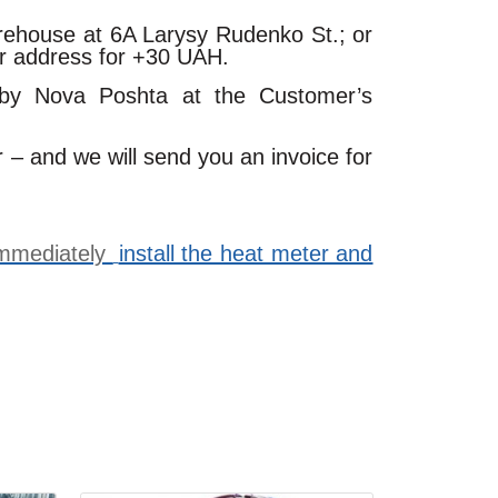
arehouse at 6A Larysy Rudenko St.; or
ur address for +30 UAH.
 by Nova Poshta at the Customer’s
r – and we will send you an invoice for
 immediately
install the heat meter and