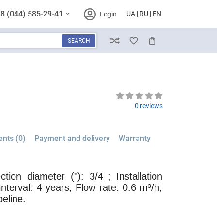
8 (044) 585-29-41
UA
RU
EN
Login
SEARCH
Compare
Wish List
Cart
0 reviews
nts (0)
Payment and delivery
Warranty
tion diameter ("): 3/4
; Installation
interval: 4 years; Flow rate: 0.6 m³/h;
peline.