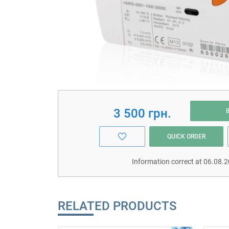
3 500 грн.
QUICK ORDER
Information correct at 06.08.
RELATED PRODUCTS