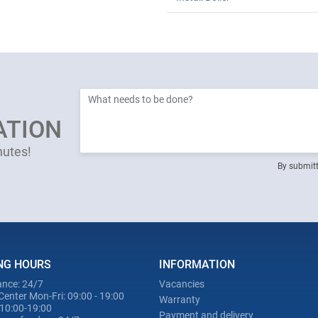
ATION
nutes!
By submitt
NG HOURS
INFORMATION
nce: 24/7
Vacancies
Center Mon-Fri: 09:00 - 19:00
Warranty
 10:00-19:00
Payment and delivery