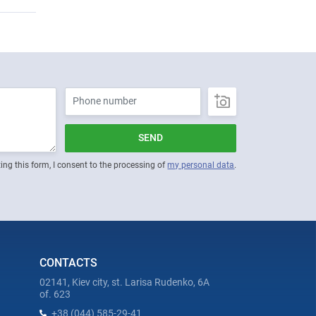
SEND
ing this form, I consent to the processing of
my personal data
.
CONTACTS
02141, Kiev city, st. Larisa Rudenko, 6A
of. 623
+38 (044) 585-29-41