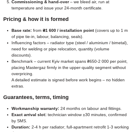
Commissioning & hand-over
– we bleed air, run at
temperature and issue your 24-month certificate.
Pricing & how it is formed
Base rate:
from
₴1 600 / installation point
(covers up to 1 m
of pipe tie-in, labour, balancing, seals).
Influencing factors – radiator type (steel / aluminium / bimetal),
need for welding or pipe relocation, quantity (volume
discounts).
Benchmark – current Kyiv market spans ₴650-2 000 per point,
placing Mastergaz firmly in the upper-quality segment without
overpricing.
A detailed estimate is signed before work begins – no hidden
extras.
Guarantees, terms, timing
Workmanship warranty:
24 months on labour and fittings.
Exact arrival slot:
technician window ±30 minutes, confirmed
by SMS.
Duration:
2-4 h per radiator; full-apartment retrofit 1-3 working