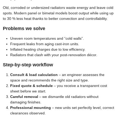
Old, corroded or undersized radiators waste energy and leave cold
spots. Modern panel or bimetal models boost output while using up
to 30 % less heat thanks to better convection and controllability.
Problems we solve
Uneven room temperatures and “cold walls”.
Frequent leaks from aging cast-iron units.
Inflated heating charges due to low efficiency.
Radiators that clash with your post-renovation décor.
Step-by-step workflow
Consult & load calculation
– an engineer assesses the
space and recommends the right size and type.
Fixed quote & schedule
– you receive a transparent cost
sheet before we start.
Careful removal
– we dismantle old radiators without
damaging finishes.
Professional mounting
– new units set perfectly level, correct
clearances observed.