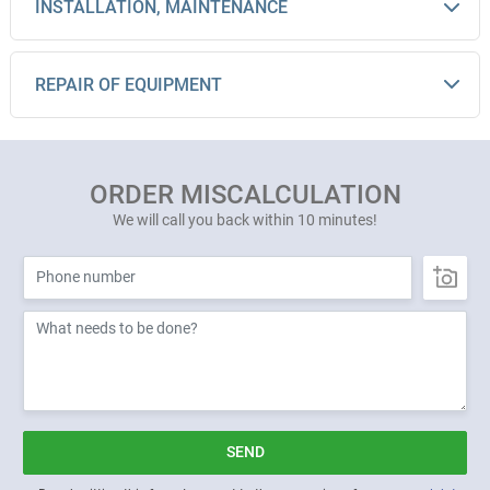
INSTALLATION, MAINTENANCE
REPAIR OF EQUIPMENT
ORDER MISCALCULATION
We will call you back within 10 minutes!
SEND