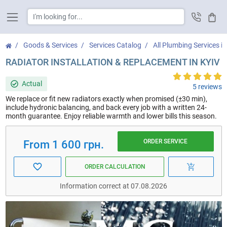
Cart
Goods & Services
Services Catalog
All Plumbing Services in
RADIATOR INSTALLATION & REPLACEMENT IN KYIV
Actual
5 reviews
We replace or fit new radiators exactly when promised (±30 min),
include hydronic balancing, and back every job with a written 24-
month guarantee. Enjoy reliable warmth and lower bills this season.
ORDER SERVICE
From 1 600 грн.
ORDER CALCULATION
Information correct at 07.08.2026