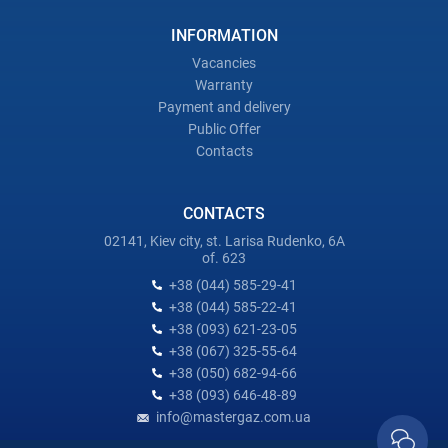
INFORMATION
Vacancies
Warranty
Payment and delivery
Public Offer
Contacts
CONTACTS
02141, Kiev city, st. Larisa Rudenko, 6A
of. 623
+38 (044) 585-29-41
+38 (044) 585-22-41
+38 (093) 621-23-05
+38 (067) 325-55-64
+38 (050) 682-94-66
+38 (093) 646-48-89
info@mastergaz.com.ua