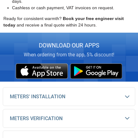
days.
Cashless or cash payment, VAT invoices on request.
Ready for consistent warmth?
Book your free engineer visit
today
and receive a final quote within 24 hours.
DOWNLOAD OUR APPS
When ordering from the app, 5% discount!
METERS' INSTALLATION
METERS VERIFICATION