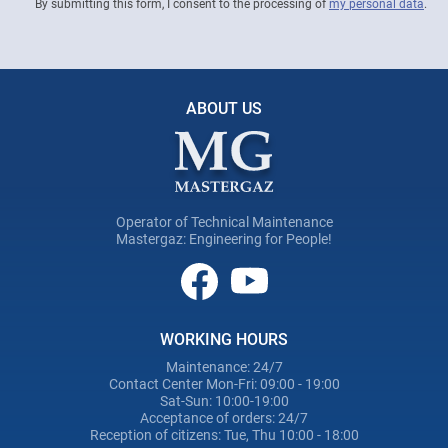
By submitting this form, I consent to the processing of
my personal data
.
ABOUT US
Operator of Technical Maintenance
Mastergaz: Engineering for People!
WORKING HOURS
Maintenance: 24/7
Contact Center Mon-Fri: 09:00 - 19:00
Sat-Sun: 10:00-19:00
Acceptance of orders: 24/7
Reception of citizens: Tue, Thu 10:00 - 18:00