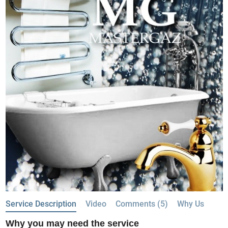
Service Description
Video
Comments (5)
Why Us
Why you may need the service