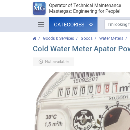
Operator of Technical Maintenance
Mastergaz: Engineering for People!
CATEGORIES
Goods & Services
Goods
Water Meters
Cold Water Meter Apator Po
Not available