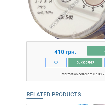
410 грн.
QUICK ORDER
Information correct at 07.08.
RELATED PRODUCTS