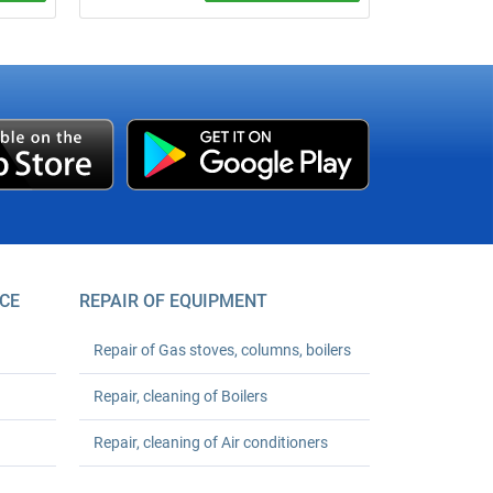
Call a plumber from ₴600 (minimum
rs with
order). 24‑month warranty. Any
complexity. We arrive on time. Order your
turnkey plumbing solutions today!
ler
,600.
 Save
CE
REPAIR OF EQUIPMENT
Repair of Gas stoves, columns, boilers
Repair, cleaning of Boilers
Repair, cleaning of Air conditioners