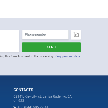
SEND
ing this form, I consent to the processing of
my personal data
.
CONTACTS
02141, Kiev city, st. Larisa Rudenko, 6A
of. 623
+38 (044) 585-29-41