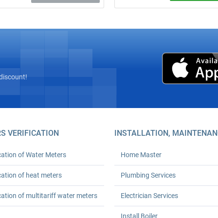
Free on‑site inspection! Complete
“turnkey” installation of heat mete
Mastergaz’s licensed seal and
registration with Kyivteploenergo,
Euro‑Reconstruction, or private boi
houses (HOAs). Prices from UAH 6
24‑month workmanship warranty.
up to 30 % on heating.
discount!
S VERIFICATION
INSTALLATION, MAINTENAN
cation of Water Meters
Home Master
cation of heat meters
Plumbing Services
cation of multitariff water meters
Electrician Services
Install Boiler