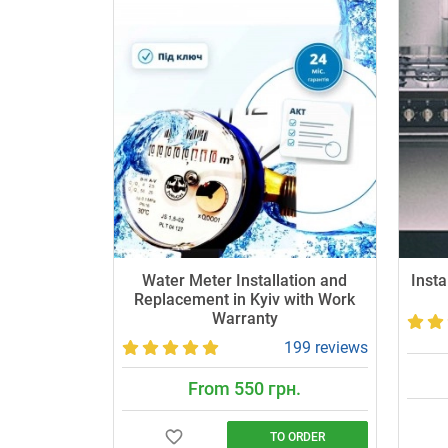
Water Meter Installation and
Insta
Replacement in Kyiv with Work
Warranty
199 reviews
From 550 грн.
TO ORDER