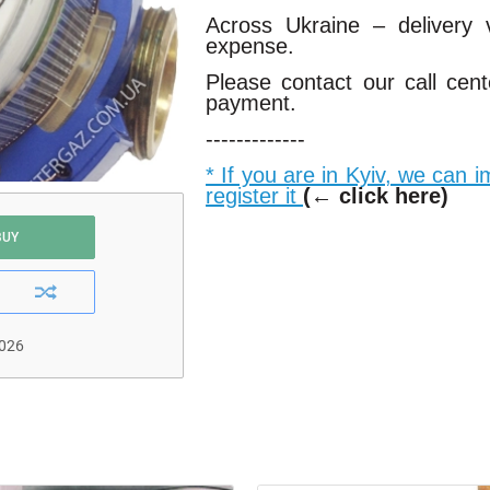
Across Ukraine – delivery
expense.
Please contact our call cen
payment.
-------------
* If you are in Kyiv, we can 
register it
(← click here)
BUY
2026