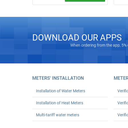
Water meter installation and replacement
in Kyiv. Standard replacement: UAH 550
for one or UAH 1,080 for two; leak test
and work certificate included.
DOWNLOAD OUR APPS
When ordering from the app, 5% 
METERS' INSTALLATION
METER
Installation of Water Meters
Verifi
Installation of Heat Meters
Verifi
Multi-tariff water meters
Verifi