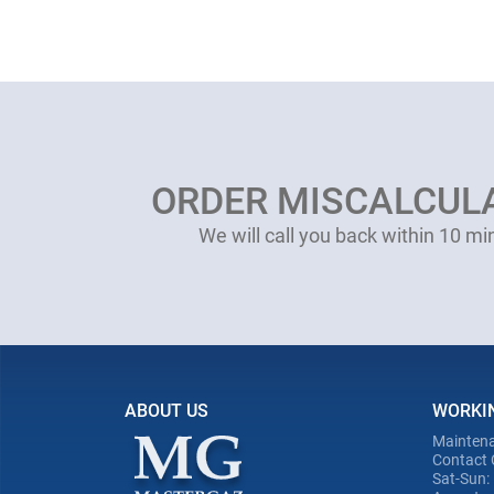
ORDER MISCALCUL
We will call you back within 10 mi
ABOUT US
WORKI
Maintena
Contact 
Sat-Sun: