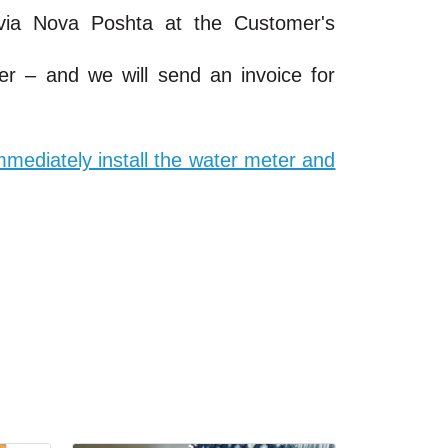
 via Nova Poshta at the Customer's
ter – and we will send an invoice for
immediately install the water meter and