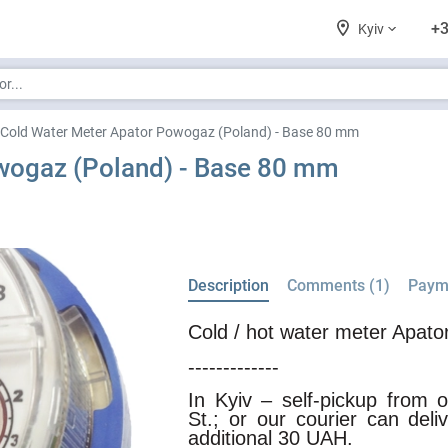
+3
Kyiv
Cold Water Meter Apator Powogaz (Poland) - Base 80 mm
wogaz (Poland) - Base 80 mm
Description
Comments (1)
Payme
Cold / hot water meter Apat
-------------
In Kyiv – self-pickup from
St.; or our courier can del
additional 30 UAH.