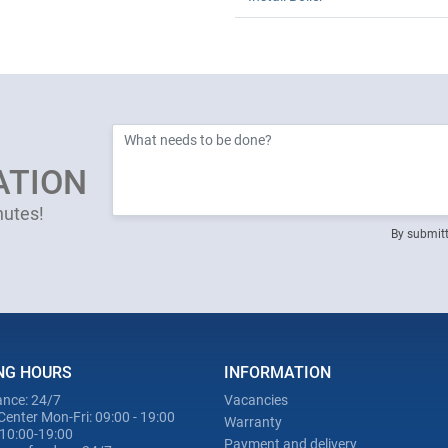
ATION
nutes!
By submitt
NG HOURS
INFORMATION
nce: 24/7
Vacancies
Center Mon-Fri: 09:00 - 19:00
Warranty
 10:00-19:00
Payment and delivery