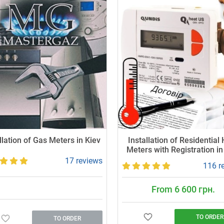
llation of Gas Meters in Kiev
Installation of Residential
Meters with Registration in
17 reviews
116 r
From 6 600 грн.
TO ORDER
TO ORDER