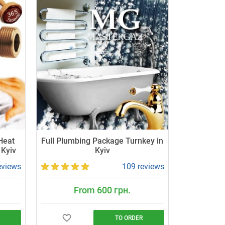
 Heat
Full Plumbing Package Turnkey in
 Kyiv
Kyiv
eviews
109 reviews
From 600 грн.
TO ORDER