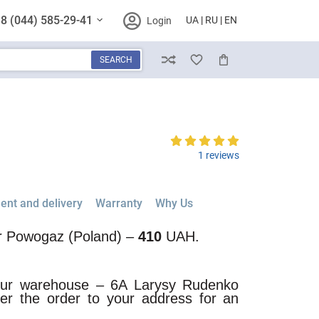
8 (044) 585-29-41
UA
RU
EN
Login
SEARCH
Compare
Wish List
Cart
1 reviews
nt and delivery
Warranty
Why Us
or Powogaz (Poland) –
410
UAH.
 our warehouse – 6A Larysy Rudenko
iver the order to your address for an