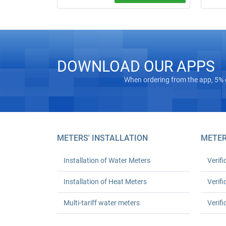
Free on‑
Water meter installation and replacement
“turnkey
in Kyiv. Standard replacement: UAH 550
Masterg
for one or UAH 1,080 for two; leak test
registra
and work certificate included.
Euro‑Rec
houses 
DOWNLOAD OUR APPS
24‑mont
up to 30
When ordering from the app, 5% 
METERS' INSTALLATION
METER
Installation of Water Meters
Verifi
Installation of Heat Meters
Verifi
Multi-tariff water meters
Verifi