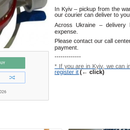
In Kyiv – pickup from the w
our courier can deliver to yo
Across Ukraine – delivery
expense.
Please contact our call cente
payment.
-------------
BUY
* If you are in Kyiv, we can
register it
(← click)
2026