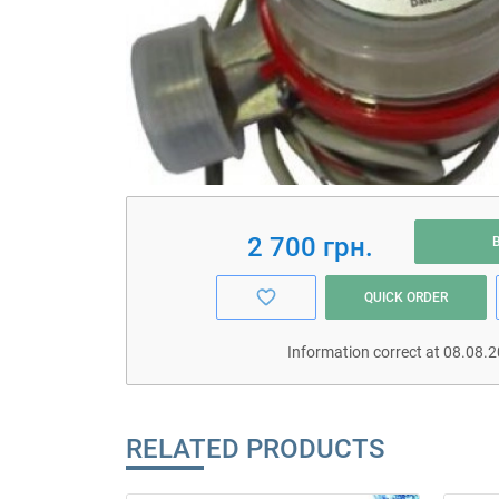
2 700 грн.
QUICK ORDER
Information correct at 08.08.
RELATED PRODUCTS