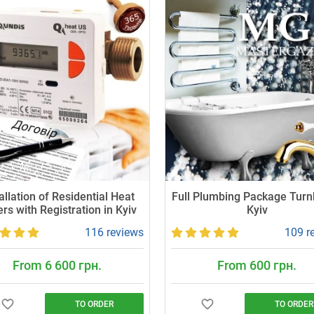
allation of Residential Heat
Full Plumbing Package Turn
rs with Registration in Kyiv
Kyiv
116 reviews
109 r
From 6 600 грн.
From 600 грн.
TO ORDER
TO ORDER