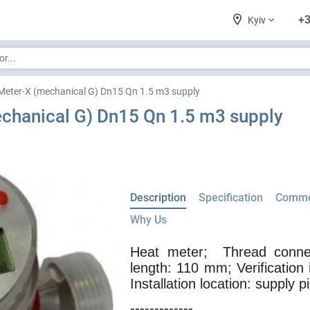
+3
Kyiv
Meter-X (mechanical G) Dn15 Qn 1.5 m3 supply
chanical G) Dn15 Qn 1.5 m3 supply
Description
Specification
Comme
Why Us
Heat meter;
Thread connec
length: 110 mm; Verification 
Installation location: supply p
-------------