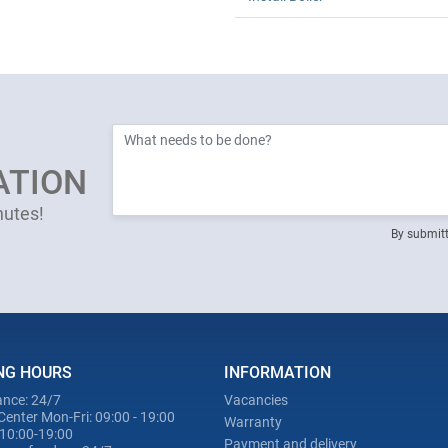
ATION
nutes!
By submitt
NG HOURS
INFORMATION
nce: 24/7
Vacancies
Center Mon-Fri: 09:00 - 19:00
Warranty
 10:00-19:00
Payment and delivery