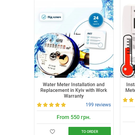
Water Meter Installation and
Inst
Replacement in Kyiv with Work
Mete
Warranty
199 reviews
From 550 грн.
TO ORDER