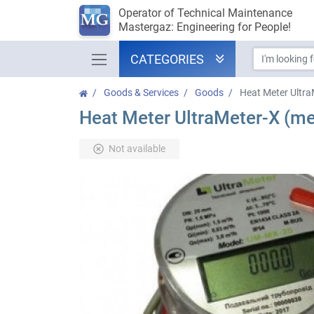
Operator of Technical Maintenance
Mastergaz: Engineering for People!
CATEGORIES
Goods & Services
Goods
Heat Meter Ultra
Heat Meter UltraMeter-X (me
Not available