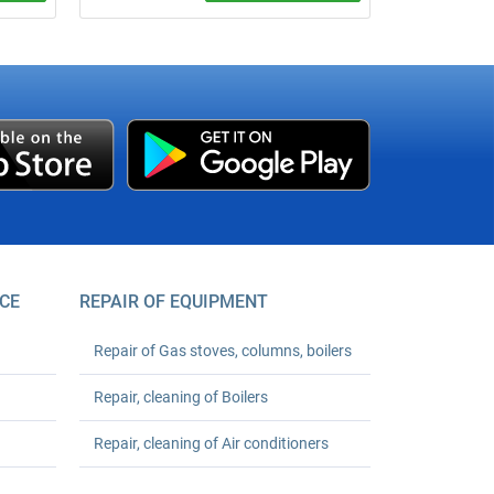
um
We verify apartment cold or hot water
meters at your address without removing
er your
seals, if technically possible. Base price
starts from UAH 490 per meter;
registration support is +UAH 150 per
meter.
CE
REPAIR OF EQUIPMENT
Repair of Gas stoves, columns, boilers
Repair, cleaning of Boilers
Repair, cleaning of Air conditioners