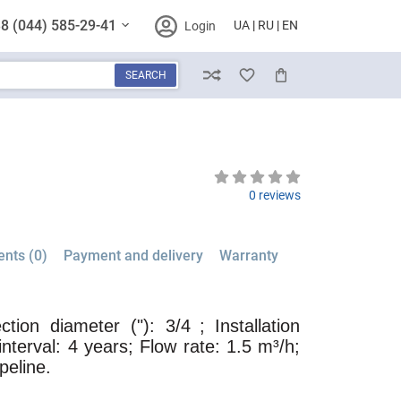
8 (044) 585-29-41
UA
RU
EN
Login
SEARCH
Compare
Wish List
Cart
0 reviews
nts (0)
Payment and delivery
Warranty
tion diameter ("): 3/4
; Installation
interval: 4 years; Flow rate: 1.5 m³/h;
ipeline.