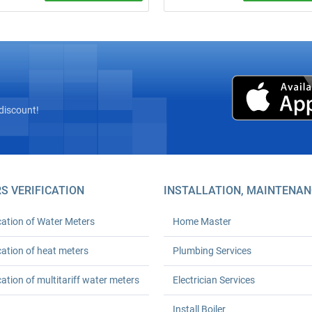
site inspection! Complete
Call a plumber from ₴600 (minim
” installation of heat meters with
order). 24‑month warranty. Any
az’s licensed seal and
complexity. We arrive on time. Ord
tion with Kyivteploenergo,
turnkey plumbing solutions today!
onstruction, or private boiler
(HOAs). Prices from UAH 6,600.
h workmanship warranty. Save
 % on heating.
discount!
S VERIFICATION
INSTALLATION, MAINTENAN
cation of Water Meters
Home Master
cation of heat meters
Plumbing Services
cation of multitariff water meters
Electrician Services
Install Boiler