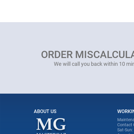
ORDER MISCALCUL
We will call you back within 10 mi
ABOUT US
WORKI
Maintena
Contact 
Sat-Sun: