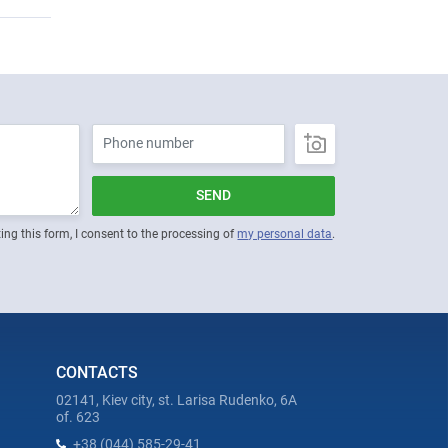
SEND
ing this form, I consent to the processing of
my personal data
.
CONTACTS
02141, Kiev city, st. Larisa Rudenko, 6A
of. 623
+38 (044) 585-29-41