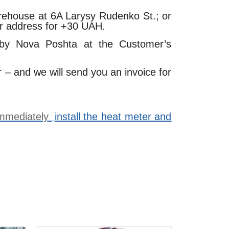
arehouse at 6A Larysy Rudenko St.; or
ur address for +30 UAH.
 by Nova Poshta at the Customer’s
r – and we will send you an invoice for
 immediately
install the heat meter and