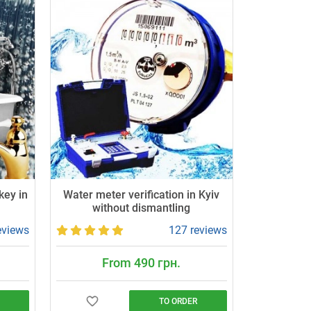
key in
Water meter verification in Kyiv
without dismantling
eviews
127 reviews
From 490 грн.
TO ORDER