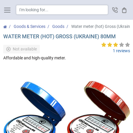
Cart
Goods & Services
Goods
Water meter (hot) Gross (Ukrain
WATER METER (HOT) GROSS (UKRAINE) 80MM
Not available
1 reviews
Affordable and high-quality meter.