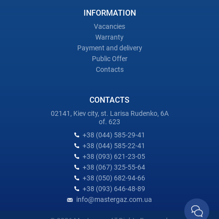
INFORMATION
Vacancies
Warranty
Payment and delivery
Public Offer
Contacts
CONTACTS
02141, Kiev city, st. Larisa Rudenko, 6A
of. 623
+38 (044) 585-29-41
+38 (044) 585-22-41
+38 (093) 621-23-05
+38 (067) 325-55-64
+38 (050) 682-94-66
+38 (093) 646-48-89
info@mastergaz.com.ua