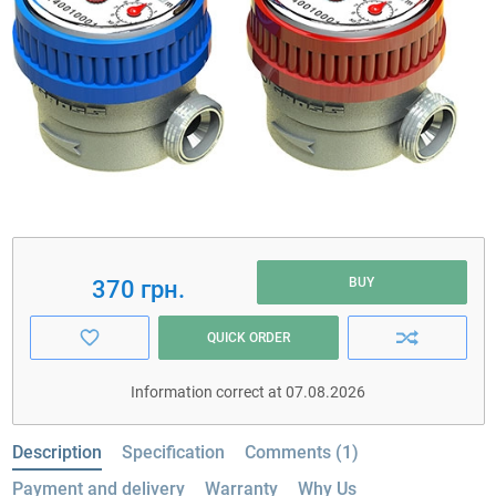
BUY
370 грн.
QUICK ORDER
Information correct at 07.08.2026
Description
Specification
Comments (1)
Payment and delivery
Warranty
Why Us