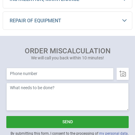
REPAIR OF EQUIPMENT
ORDER MISCALCULATION
We will call you back within 10 minutes!
SEND
By submitting this form, I consent to the processing of
my personal data
.