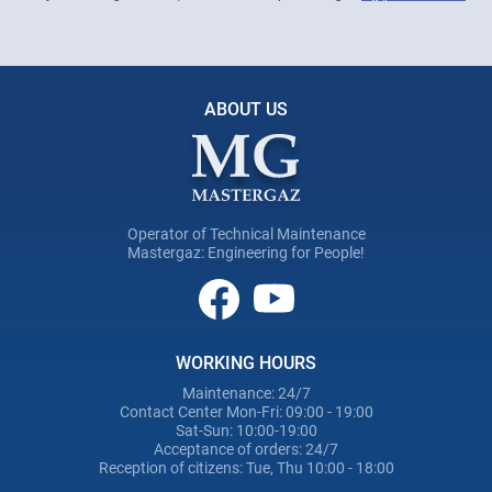
ABOUT US
Operator of Technical Maintenance
Mastergaz: Engineering for People!
WORKING HOURS
Maintenance: 24/7
Contact Center Mon-Fri: 09:00 - 19:00
Sat-Sun: 10:00-19:00
Acceptance of orders: 24/7
Reception of citizens: Tue, Thu 10:00 - 18:00