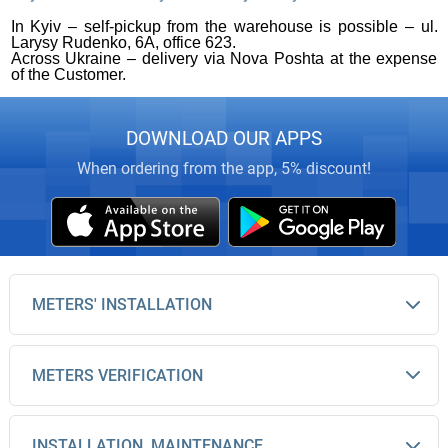
In Kyiv – self-pickup from the warehouse is possible – ul.
Larysy Rudenko, 6A, office 623.
Across Ukraine – delivery via Nova Poshta at the expense
of the Customer.
DOWNLOAD OUR APPS
When ordering from the app, 5% discount!
METERS' INSTALLATION
METERS VERIFICATION
INSTALLATION, MAINTENANCE