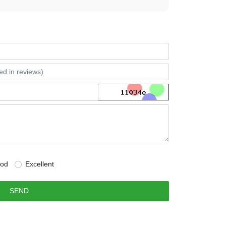
od
Excellent
SEND