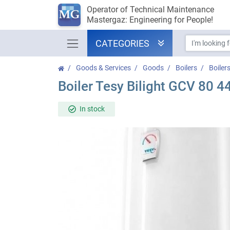
Operator of Technical Maintenance
Mastergaz: Engineering for People!
CATEGORIES
Goods & Services
Goods
Boilers
Boiler
Boiler Tesy Bilight GCV 80 
In stock