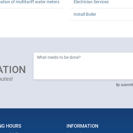
cation of multitariff water meters
Electrician Services
Install Boiler
ATION
nutes!
By submitt
NG HOURS
INFORMATION