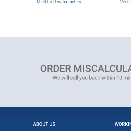
Multi-tariff water meters
Verifi
ORDER MISCALCUL
We will call you back within 10 mi
ABOUT US
WORKI