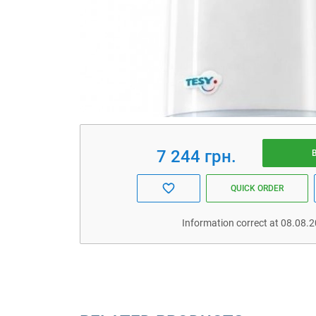
7 244 грн.
QUICK ORDER
Information correct at 08.08.