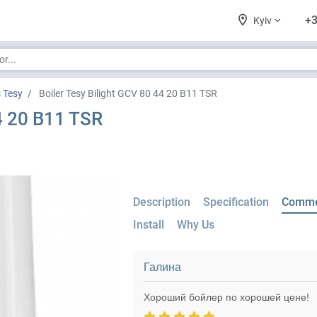
+3
Kyiv
s Tesy
Boiler Tesy Bilight GCV 80 44 20 B11 TSR
44 20 B11 TSR
Description
Specification
Comme
Install
Why Us
Галина
Хороший бойлер по хорошей цене!