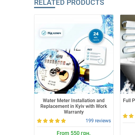
RELATED PRODUCTS
Water Meter Installation and
Full 
Replacement in Kyiv with Work
Warranty
199 reviews
From 550 грн.