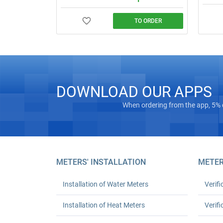
TO ORDER
Call a 
Water meter installation and replacement
order).
in Kyiv. Standard replacement: UAH 550
complexi
for one or UAH 1,080 for two; leak test
turnkey
and work certificate included.
DOWNLOAD OUR APPS
When ordering from the app, 5% 
METERS' INSTALLATION
METER
Installation of Water Meters
Verifi
Installation of Heat Meters
Verifi