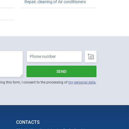
Repair, cleaning of Air conditioners
SEND
ing this form, I consent to the processing of
my personal data
.
CONTACTS