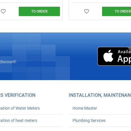
TO ORDER
TO ORDER
plumber from ₴600 (minimum
Installation of 10–110+ L storage
 24‑month warranty. Any
heaters: mounting, connection to 
ty. We arrive on time. Order your
utilities, testing, and a completion
 plumbing solutions today!
document. Free photo estimate.
discount!
S VERIFICATION
INSTALLATION, MAINTENAN
cation of Water Meters
Home Master
cation of heat meters
Plumbing Services