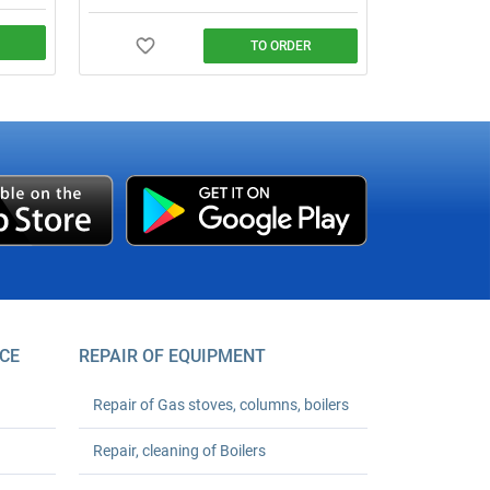
TO ORDER
 water
agreed
CE
REPAIR OF EQUIPMENT
Repair of Gas stoves, columns, boilers
Repair, cleaning of Boilers