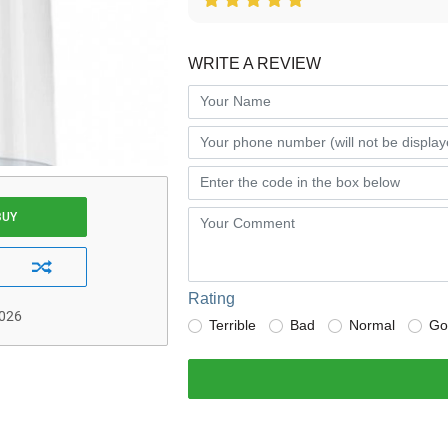
WRITE A REVIEW
BUY
Rating
2026
Terrible
Bad
Normal
Go