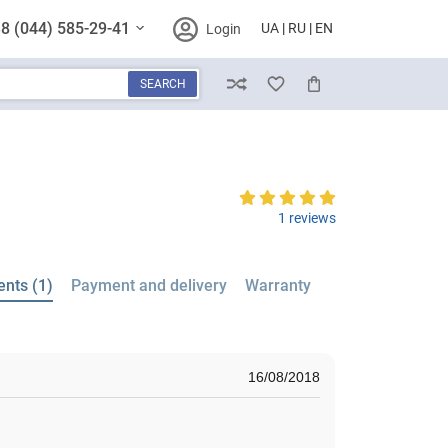
8 (044) 585-29-41
UA
RU
EN
Login
SEARCH
Compare
Wish List
Cart
1 reviews
nts (1)
Payment and delivery
Warranty
16/08/2018