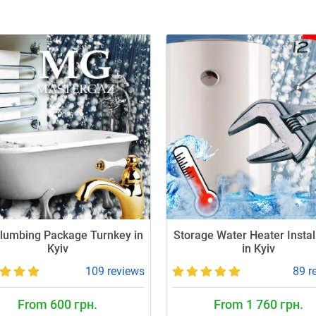
Plumbing Package Turnkey in
Storage Water Heater Instal
Kyiv
in Kyiv
109 reviews
89 r
From 600 грн.
From 1 760 грн.