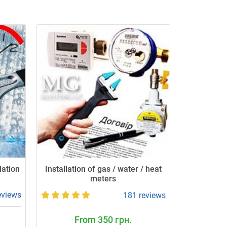
lation
Installation of gas / water / heat
meters
eviews
181 reviews
From 350 грн.