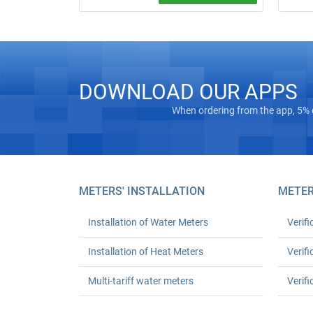
Call a 
Water meter installation and replacement
order).
in Kyiv. Standard replacement: UAH 550
complexi
for one or UAH 1,080 for two; leak test
turnkey
and work certificate included.
DOWNLOAD OUR APPS
When ordering from the app, 5% 
METERS' INSTALLATION
METER
Installation of Water Meters
Verifi
Installation of Heat Meters
Verifi
Multi-tariff water meters
Verifi