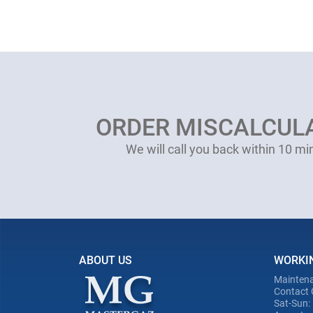
ORDER MISCALCUL
We will call you back within 10 mi
ABOUT US
WORKI
Maintena
Contact 
Sat-Sun: