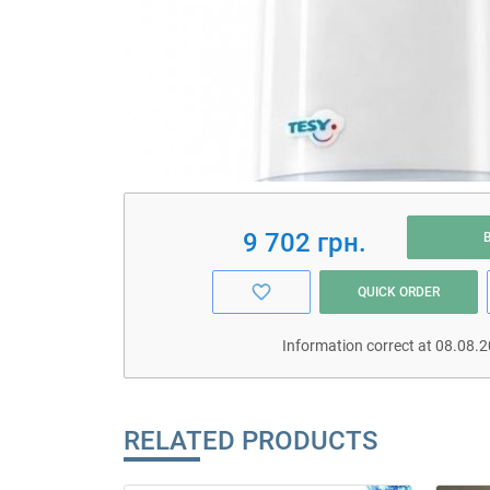
9 702 грн.
QUICK ORDER
Information correct at 08.08.
RELATED PRODUCTS