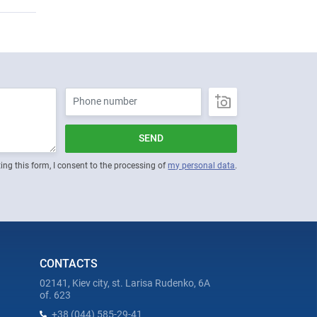
SEND
ing this form, I consent to the processing of
my personal data
.
CONTACTS
02141, Kiev city, st. Larisa Rudenko, 6A
of. 623
+38 (044) 585-29-41