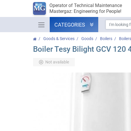
Operator of Technical Maintenance
Mastergaz: Engineering for People!
CATEGORIES
Goods & Services
Goods
Boilers
Boiler
Boiler Tesy Bilight GCV 120
Not available