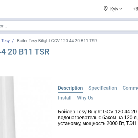
+3
Kyiv
s Tesy
Boiler Tesy Bilight GCV 120 44 20 B11 TSR
 44 20 B11 TSR
Description
Specification
Comme
Install
Why Us
Бойлер Tesy Bilight GCV 120 44 2
водонагреватель с баком на 120 
установку, мощность 2000 Вт, ТЭН