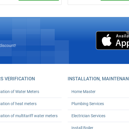
plumber from ₴600 (minimum
Installation of 10–110+ L storage
 24‑month warranty. Any
heaters: mounting, connection to 
ty. We arrive on time. Order your
utilities, testing, and a completion
 plumbing solutions today!
document. Free photo estimate.
discount!
S VERIFICATION
INSTALLATION, MAINTENAN
cation of Water Meters
Home Master
cation of heat meters
Plumbing Services
cation of multitariff water meters
Electrician Services
Install Boiler