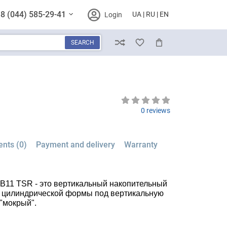
8 (044) 585-29-41
UA
RU
EN
Login
SEARCH
Compare
Wish List
Cart
0 reviews
nts (0)
Payment and delivery
Warranty
0 B11 TSR - это вертикальный накопительный
л, цилиндрической формы под вертикальную
 "мокрый".