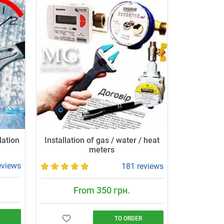
lation
Installation of gas / water / heat
meters
eviews
181 reviews
From 350 грн.
TO ORDER