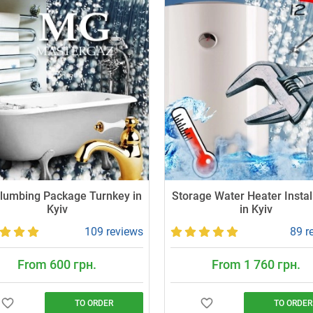
Plumbing Package Turnkey in
Storage Water Heater Instal
Kyiv
in Kyiv
109 reviews
89 r
From 600 грн.
From 1 760 грн.
TO ORDER
TO ORDER