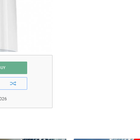
BUY
2026