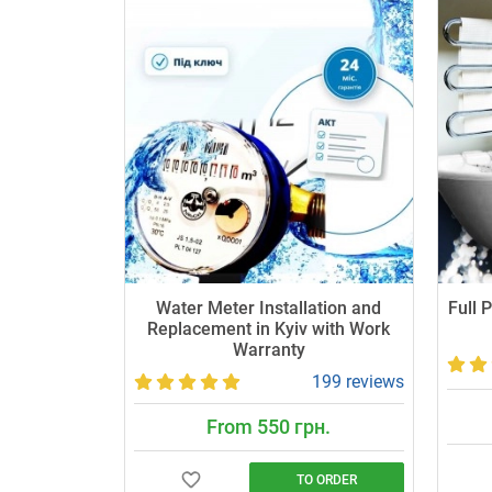
Water Meter Installation and
Full 
Replacement in Kyiv with Work
Warranty
199 reviews
From 550 грн.
TO ORDER