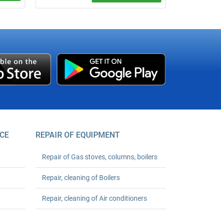
 water
agreed
CE
REPAIR OF EQUIPMENT
Repair of Gas stoves, columns, boilers
Repair, cleaning of Boilers
Repair, cleaning of Air conditioners