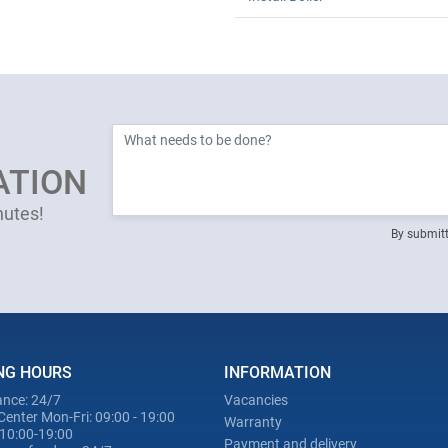
ATION
nutes!
By submitt
NG HOURS
INFORMATION
nce: 24/7
Vacancies
Center Mon-Fri: 09:00 - 19:00
Warranty
 10:00-19:00
Payment and delivery