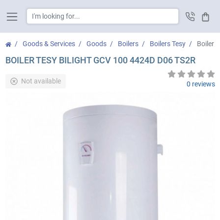
Cart
Goods & Services
Goods
Boilers
Boilers Tesy
Boiler 
BOILER TESY BILIGHT GCV 100 4424D D06 TS2R
Not available
0 reviews