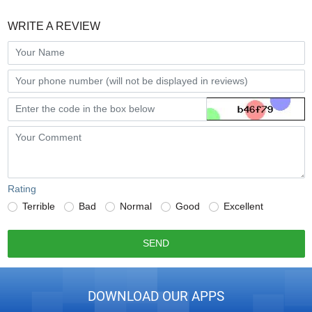
WRITE A REVIEW
Rating
Terrible
Bad
Normal
Good
Excellent
SEND
DOWNLOAD OUR APPS