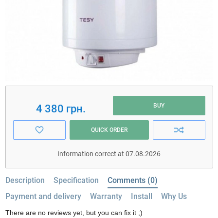
BUY
4 380 грн.
QUICK ORDER
Information correct at 07.08.2026
Description
Specification
Comments (0)
Payment and delivery
Warranty
Install
Why Us
There are no reviews yet, but you can fix it ;)