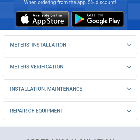
When ordering from the app, 5% discount!
METERS' INSTALLATION
METERS VERIFICATION
INSTALLATION, MAINTENANCE
REPAIR OF EQUIPMENT