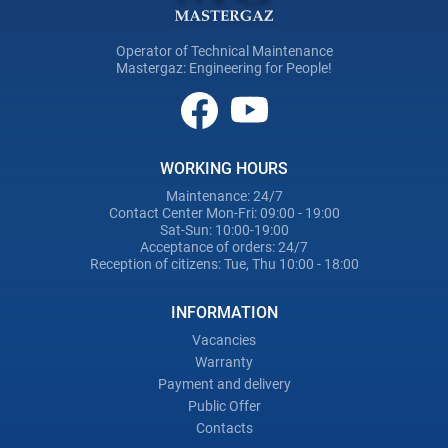
Operator of Technical Maintenance
Mastergaz: Engineering for People!
WORKING HOURS
Maintenance: 24/7
Contact Center Mon-Fri: 09:00 - 19:00
Sat-Sun: 10:00-19:00
Acceptance of orders: 24/7
Reception of citizens: Tue, Thu 10:00 - 18:00
INFORMATION
Vacancies
Warranty
Payment and delivery
Public Offer
Contacts