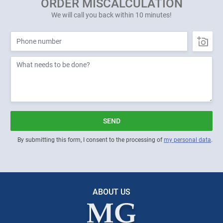
ORDER MISCALCULATION
We will call you back within 10 minutes!
SEND
By submitting this form, I consent to the processing of
my personal data
.
ABOUT US